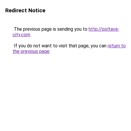
Redirect Notice
The previous page is sending you to
http://poltava-
city.com
.
If you do not want to visit that page, you can
return to
the previous page
.