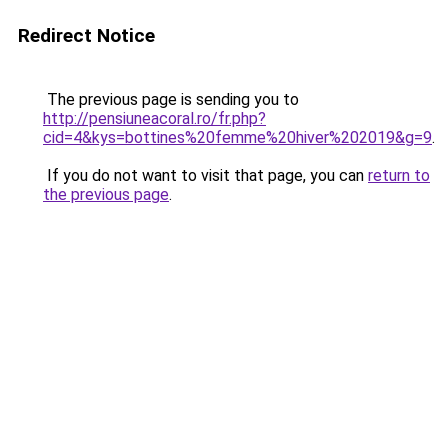
Redirect Notice
The previous page is sending you to
http://pensiuneacoral.ro/fr.php?
cid=4&kys=bottines%20femme%20hiver%202019&g=9
.
If you do not want to visit that page, you can
return to
the previous page
.