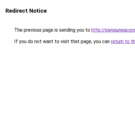
Redirect Notice
The previous page is sending you to
http://pensiuneaco
If you do not want to visit that page, you can
return to t