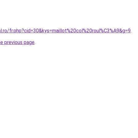
ral.ro/fr.php?cid=30&kys=maillot%20col%20roul%C3%A9&g=9
.
he previous page
.