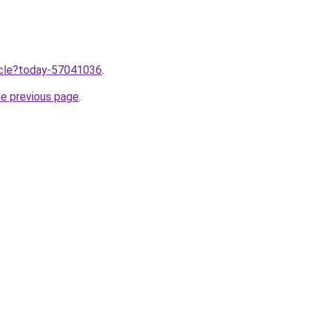
ticle?today-57041036
.
he previous page
.