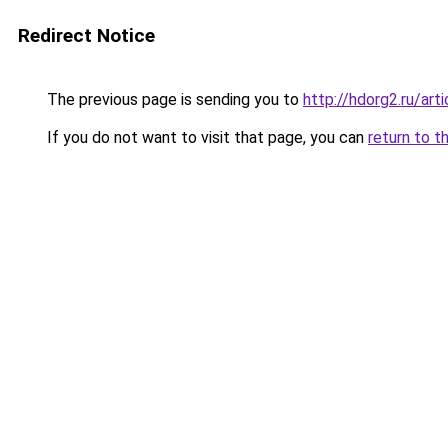
Redirect Notice
The previous page is sending you to
http://hdorg2.ru/ar
If you do not want to visit that page, you can
return to t