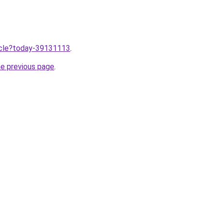
ticle?today-39131113
.
he previous page
.