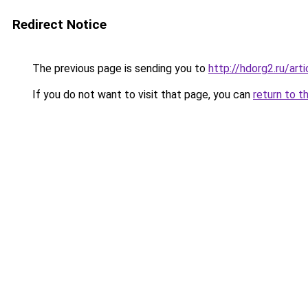
Redirect Notice
The previous page is sending you to
http://hdorg2.ru/ar
If you do not want to visit that page, you can
return to t