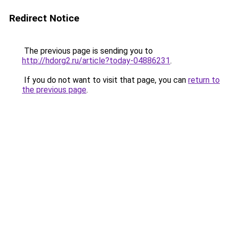
Redirect Notice
The previous page is sending you to
http://hdorg2.ru/article?today-04886231
.
If you do not want to visit that page, you can
return to
the previous page
.