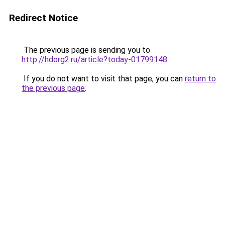
Redirect Notice
The previous page is sending you to
http://hdorg2.ru/article?today-01799148
.
If you do not want to visit that page, you can
return to
the previous page
.