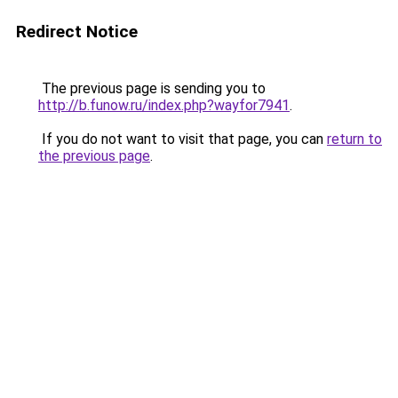
Redirect Notice
The previous page is sending you to
http://b.funow.ru/index.php?wayfor7941
.
If you do not want to visit that page, you can
return to
the previous page
.