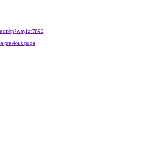
ndex.php?wayfor7890
.
he previous page
.