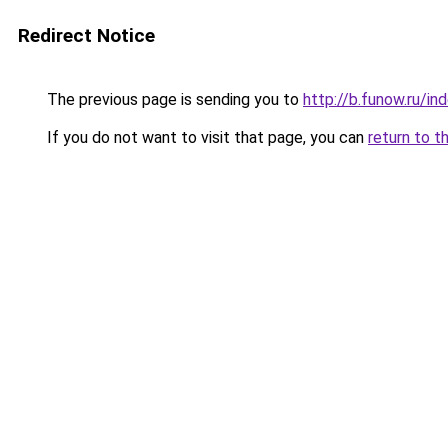
Redirect Notice
The previous page is sending you to
http://b.funow.ru/i
If you do not want to visit that page, you can
return to t