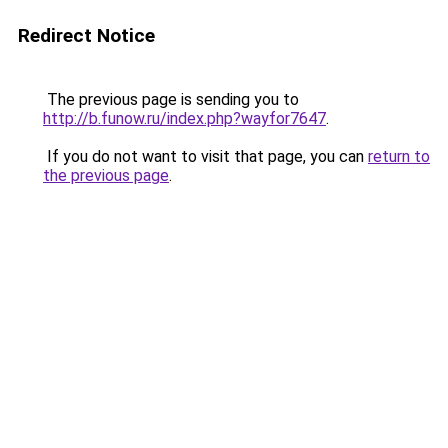
Redirect Notice
The previous page is sending you to
http://b.funow.ru/index.php?wayfor7647
.
If you do not want to visit that page, you can
return to
the previous page
.