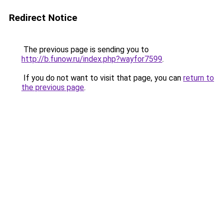
Redirect Notice
The previous page is sending you to
http://b.funow.ru/index.php?wayfor7599
.
If you do not want to visit that page, you can
return to
the previous page
.