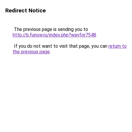
Redirect Notice
The previous page is sending you to
http://b.funow.ru/index.php?wayfor7548
.
If you do not want to visit that page, you can
return to
the previous page
.