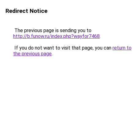
Redirect Notice
The previous page is sending you to
http://b.funow.ru/index.php?wayfor7468
.
If you do not want to visit that page, you can
return to
the previous page
.