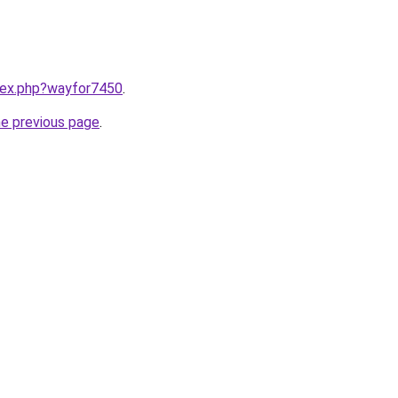
ndex.php?wayfor7450
.
he previous page
.