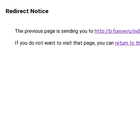
Redirect Notice
The previous page is sending you to
http://b.funow.ru/i
If you do not want to visit that page, you can
return to t