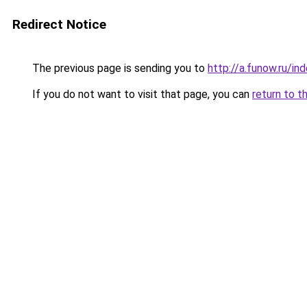
Redirect Notice
The previous page is sending you to
http://a.funow.ru/i
If you do not want to visit that page, you can
return to t