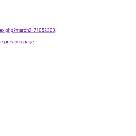
ndex.php?march2-71052303
.
he previous page
.