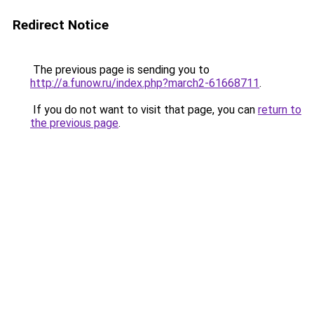
Redirect Notice
The previous page is sending you to
http://a.funow.ru/index.php?march2-61668711
.
If you do not want to visit that page, you can
return to
the previous page
.