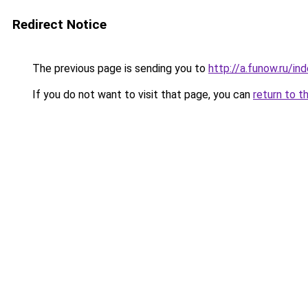
Redirect Notice
The previous page is sending you to
http://a.funow.ru/i
If you do not want to visit that page, you can
return to t