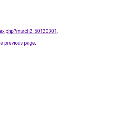
ndex.php?march2-50120301
.
he previous page
.