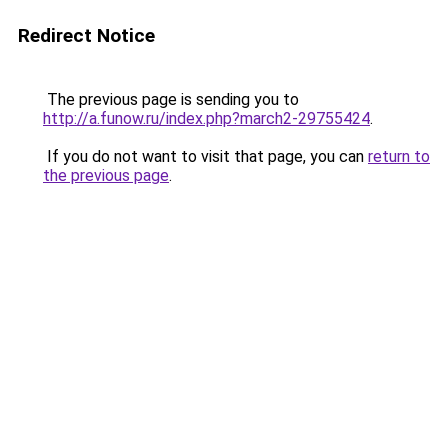
Redirect Notice
The previous page is sending you to
http://a.funow.ru/index.php?march2-29755424
.
If you do not want to visit that page, you can
return to
the previous page
.