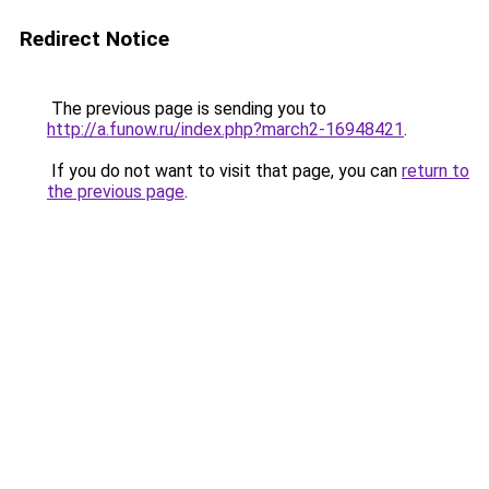
Redirect Notice
The previous page is sending you to
http://a.funow.ru/index.php?march2-16948421
.
If you do not want to visit that page, you can
return to
the previous page
.