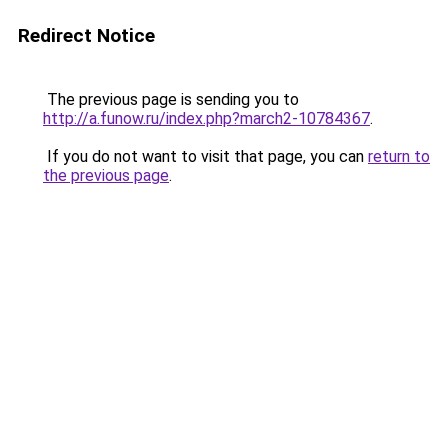
Redirect Notice
The previous page is sending you to
http://a.funow.ru/index.php?march2-10784367
.
If you do not want to visit that page, you can
return to
the previous page
.