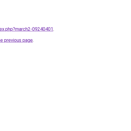
ndex.php?march2-09240401
.
he previous page
.