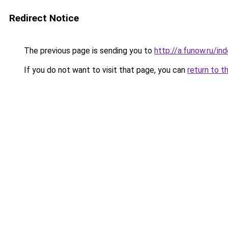
Redirect Notice
The previous page is sending you to
http://a.funow.ru/i
If you do not want to visit that page, you can
return to t