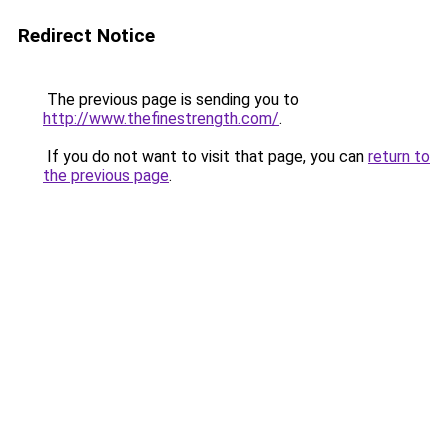
Redirect Notice
The previous page is sending you to
http://www.thefinestrength.com/
.
If you do not want to visit that page, you can
return to
the previous page
.