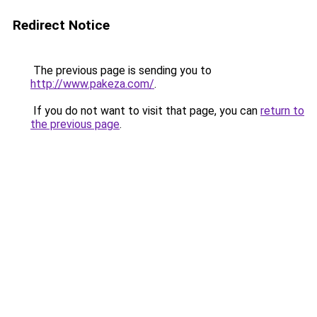
Redirect Notice
The previous page is sending you to
http://www.pakeza.com/
.
If you do not want to visit that page, you can
return to
the previous page
.