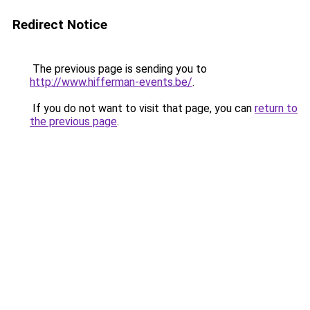
Redirect Notice
The previous page is sending you to
http://www.hifferman-events.be/
.
If you do not want to visit that page, you can
return to
the previous page
.