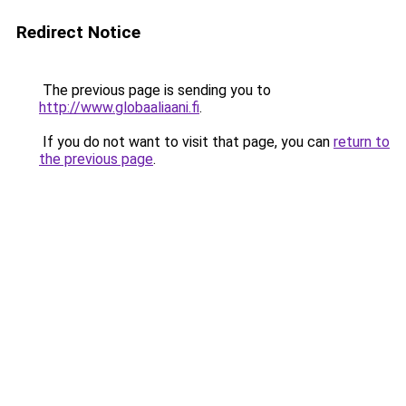
Redirect Notice
The previous page is sending you to
http://www.globaaliaani.fi
.
If you do not want to visit that page, you can
return to
the previous page
.