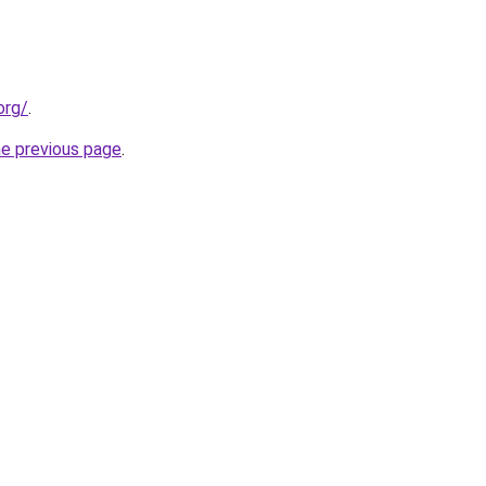
org/
.
he previous page
.