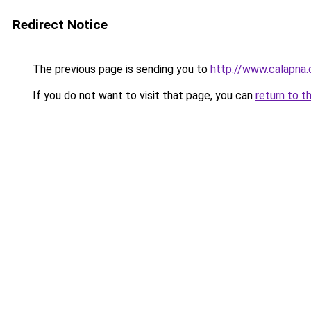
Redirect Notice
The previous page is sending you to
http://www.calapna.
If you do not want to visit that page, you can
return to t