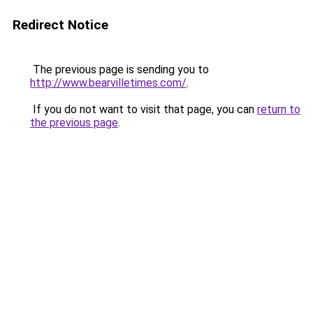
Redirect Notice
The previous page is sending you to
http://www.bearvilletimes.com/
.
If you do not want to visit that page, you can
return to
the previous page
.