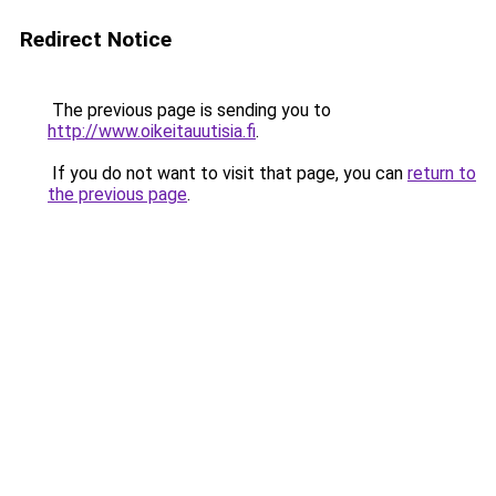
Redirect Notice
The previous page is sending you to
http://www.oikeitauutisia.fi
.
If you do not want to visit that page, you can
return to
the previous page
.