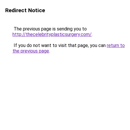
Redirect Notice
The previous page is sending you to
http://thecelebrityplasticsurgery.com/
.
If you do not want to visit that page, you can
return to
the previous page
.