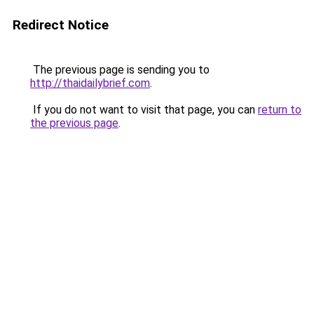
Redirect Notice
The previous page is sending you to
http://thaidailybrief.com
.
If you do not want to visit that page, you can
return to
the previous page
.