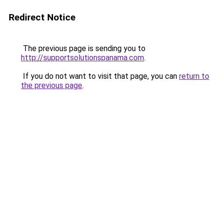
Redirect Notice
The previous page is sending you to
http://supportsolutionspanama.com
.
If you do not want to visit that page, you can
return to
the previous page
.