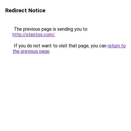
Redirect Notice
The previous page is sending you to
http://steptos.com/
.
If you do not want to visit that page, you can
return to
the previous page
.