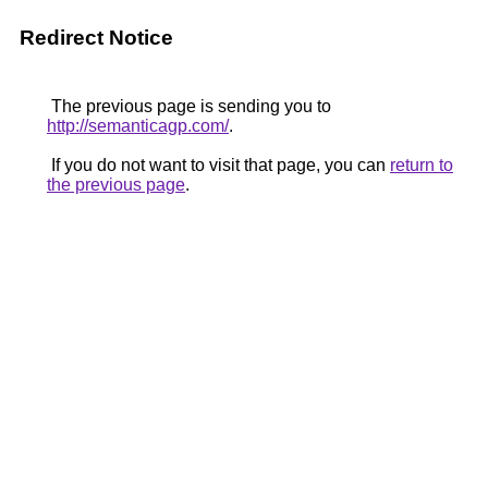
Redirect Notice
The previous page is sending you to
http://semanticagp.com/
.
If you do not want to visit that page, you can
return to
the previous page
.