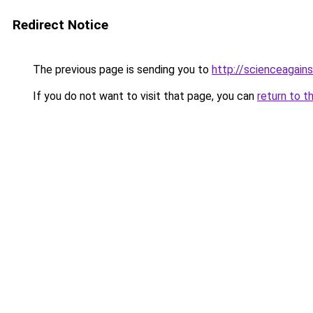
Redirect Notice
The previous page is sending you to
http://scienceagain
If you do not want to visit that page, you can
return to t