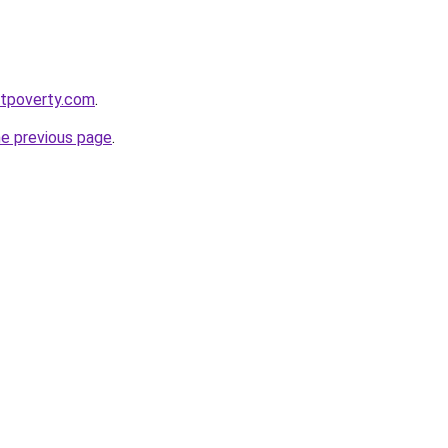
stpoverty.com
.
he previous page
.