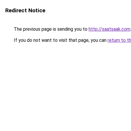
Redirect Notice
The previous page is sending you to
http://saatsaak.com
If you do not want to visit that page, you can
return to t