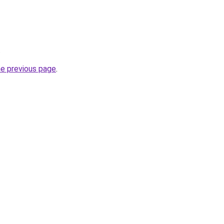
.
he previous page
.