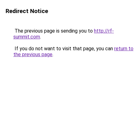
Redirect Notice
The previous page is sending you to
http://rf-
summit.com
.
If you do not want to visit that page, you can
return to
the previous page
.