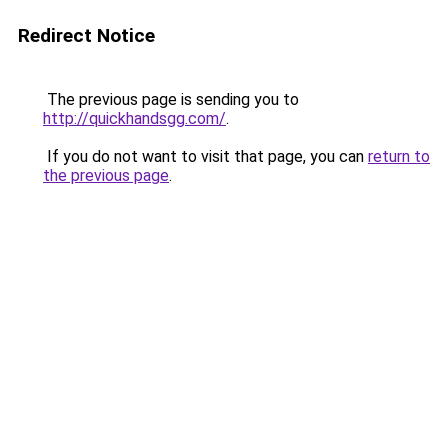
Redirect Notice
The previous page is sending you to
http://quickhandsgg.com/
.
If you do not want to visit that page, you can
return to
the previous page
.