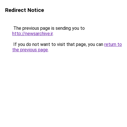
Redirect Notice
The previous page is sending you to
http://newsarchive.ir
.
If you do not want to visit that page, you can
return to
the previous page
.