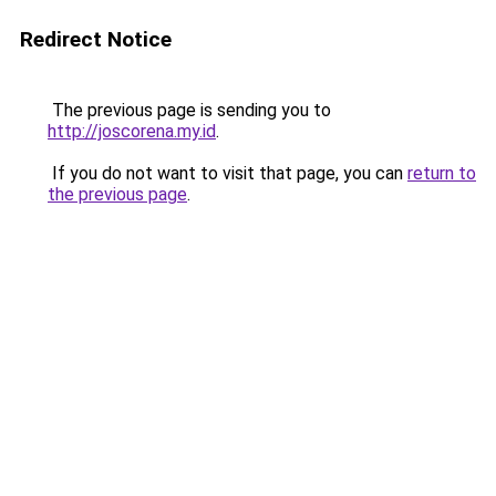
Redirect Notice
The previous page is sending you to
http://joscorena.my.id
.
If you do not want to visit that page, you can
return to
the previous page
.