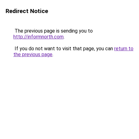
Redirect Notice
The previous page is sending you to
http://informnorth.com
.
If you do not want to visit that page, you can
return to
the previous page
.