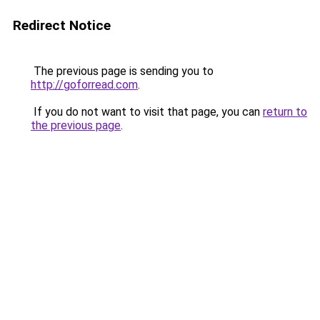
Redirect Notice
The previous page is sending you to
http://goforread.com
.
If you do not want to visit that page, you can
return to
the previous page
.