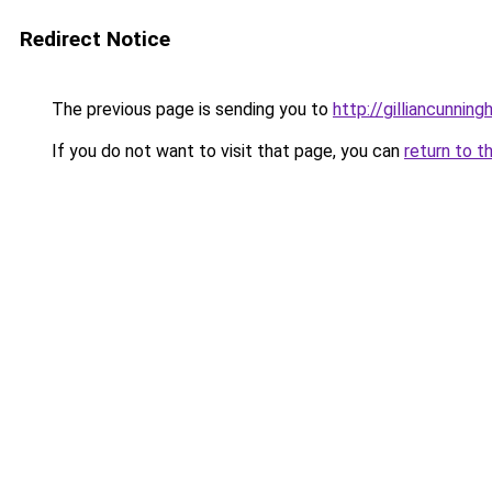
Redirect Notice
The previous page is sending you to
http://gilliancunni
If you do not want to visit that page, you can
return to t