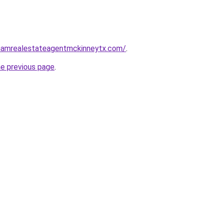
nghamrealestateagentmckinneytx.com/
.
he previous page
.