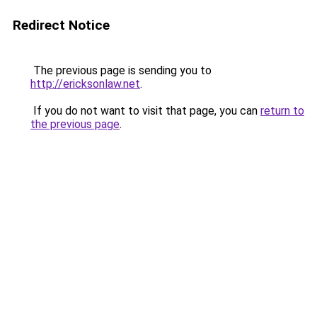
Redirect Notice
The previous page is sending you to
http://ericksonlaw.net
.
If you do not want to visit that page, you can
return to
the previous page
.