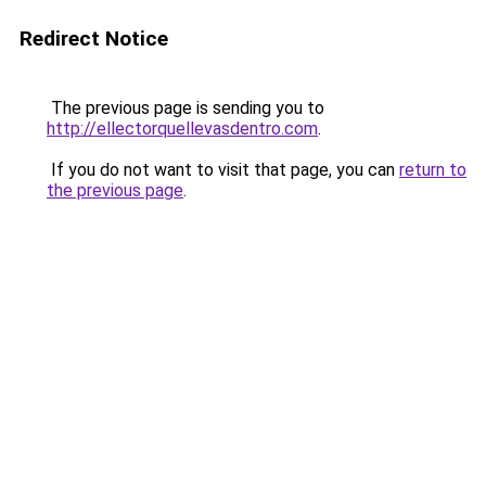
Redirect Notice
The previous page is sending you to
http://ellectorquellevasdentro.com
.
If you do not want to visit that page, you can
return to
the previous page
.