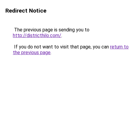
Redirect Notice
The previous page is sending you to
http://districthilo.com/
.
If you do not want to visit that page, you can
return to
the previous page
.