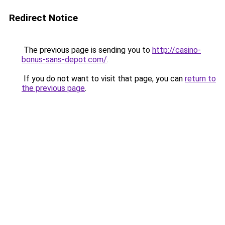
Redirect Notice
The previous page is sending you to
http://casino-
bonus-sans-depot.com/
.
If you do not want to visit that page, you can
return to
the previous page
.