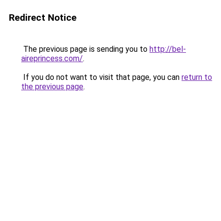
Redirect Notice
The previous page is sending you to
http://bel-
aireprincess.com/
.
If you do not want to visit that page, you can
return to
the previous page
.