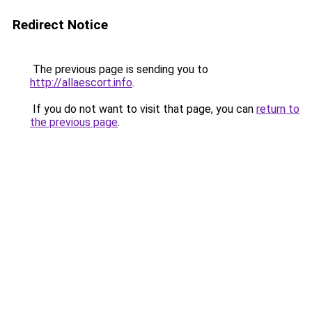
Redirect Notice
The previous page is sending you to
http://allaescort.info
.
If you do not want to visit that page, you can
return to
the previous page
.