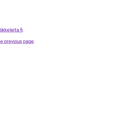
ikkeleita.fi
.
he previous page
.