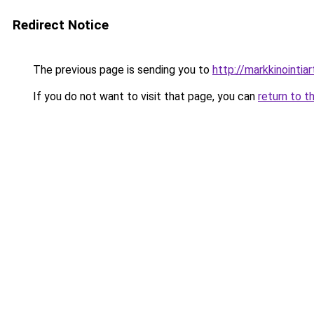
Redirect Notice
The previous page is sending you to
http://markkinointiart
If you do not want to visit that page, you can
return to t