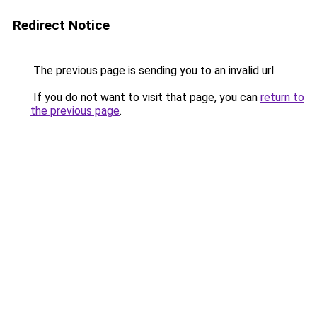
Redirect Notice
The previous page is sending you to an invalid url.
If you do not want to visit that page, you can
return to
the previous page
.